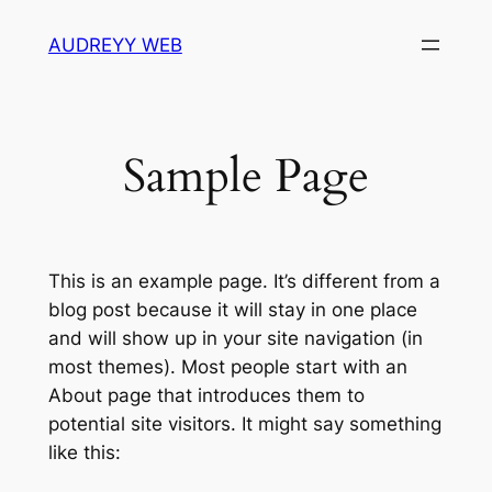
Skip
AUDREYY WEB
to
content
Sample Page
This is an example page. It’s different from a
blog post because it will stay in one place
and will show up in your site navigation (in
most themes). Most people start with an
About page that introduces them to
potential site visitors. It might say something
like this: