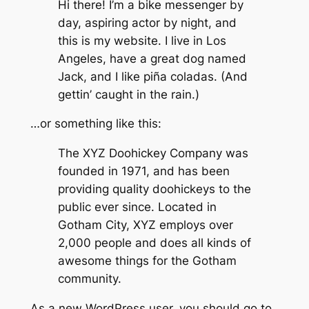
Hi there! I’m a bike messenger by
day, aspiring actor by night, and
this is my website. I live in Los
Angeles, have a great dog named
Jack, and I like piña coladas. (And
gettin’ caught in the rain.)
…or something like this:
The XYZ Doohickey Company was
founded in 1971, and has been
providing quality doohickeys to the
public ever since. Located in
Gotham City, XYZ employs over
2,000 people and does all kinds of
awesome things for the Gotham
community.
As a new WordPress user, you should go to