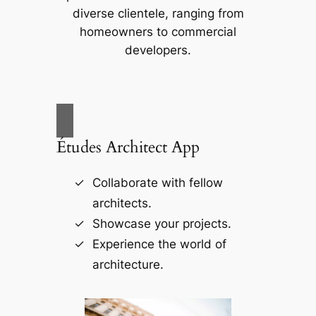
diverse clientele, ranging from
homeowners to commercial
developers.
Études Architect App
Collaborate with fellow
architects.
Showcase your projects.
Experience the world of
architecture.