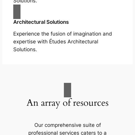
Solutions.
Architectural Solutions
Experience the fusion of imagination and
expertise with Études Architectural
Solutions.
An array of resources
Our comprehensive suite of
professional services caters to a