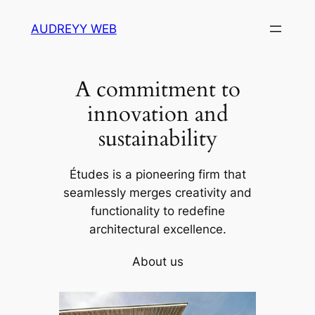
Skip
AUDREYY WEB
to
content
A commitment to
innovation and
sustainability
Études is a pioneering firm that
seamlessly merges creativity and
functionality to redefine
architectural excellence.
About us