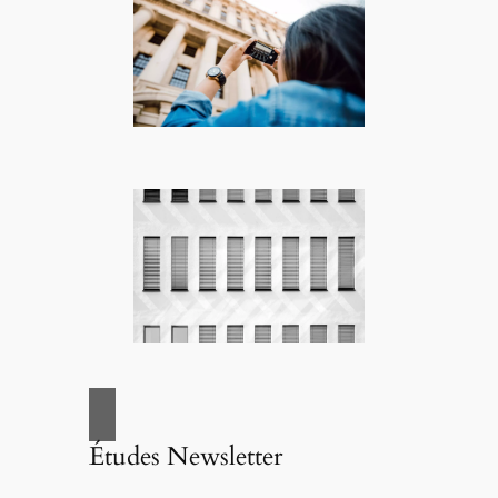
Études Newsletter