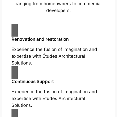
ranging from homeowners to commercial
developers.
Renovation and restoration
Experience the fusion of imagination and
expertise with Études Architectural
Solutions.
Continuous Support
Experience the fusion of imagination and
expertise with Études Architectural
Solutions.