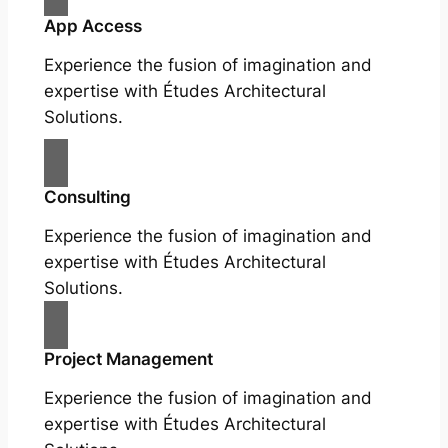
App Access
Experience the fusion of imagination and
expertise with Études Architectural
Solutions.
Consulting
Experience the fusion of imagination and
expertise with Études Architectural
Solutions.
Project Management
Experience the fusion of imagination and
expertise with Études Architectural