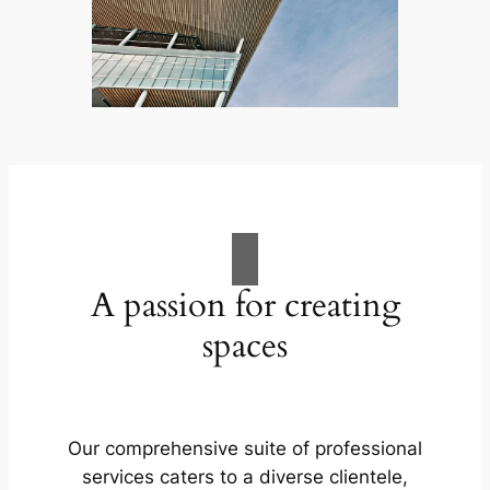
A passion for creating
spaces
Our comprehensive suite of professional
services caters to a diverse clientele,