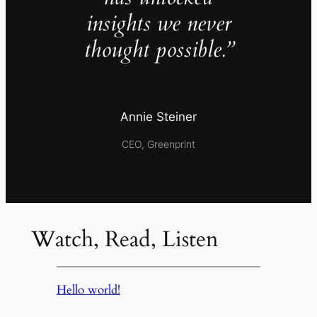
insights we never
thought possible.”
Annie Steiner
CEO, Greenprint
Watch, Read, Listen
Hello world!