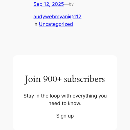
Sep 12, 2025
—
by
audywebmyani@112
in
Uncategorized
Join 900+ subscribers
Stay in the loop with everything you
need to know.
Sign up