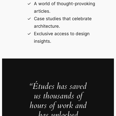
A world of thought-provoking
articles.
Case studies that celebrate
architecture.
Exclusive access to design
insights.
“Études has saved
us thousands of
hours of work and
has unlocked