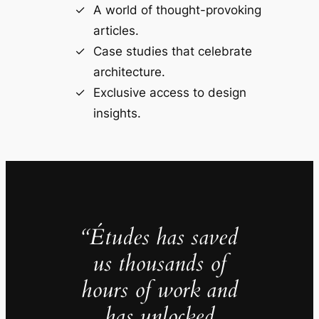
A world of thought-provoking
articles.
Case studies that celebrate
architecture.
Exclusive access to design
insights.
“Études has saved
us thousands of
hours of work and
has unlocked