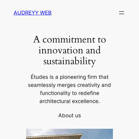
Skip
AUDREYY WEB
to
content
A commitment to
innovation and
sustainability
Études is a pioneering firm that
seamlessly merges creativity and
functionality to redefine
architectural excellence.
About us