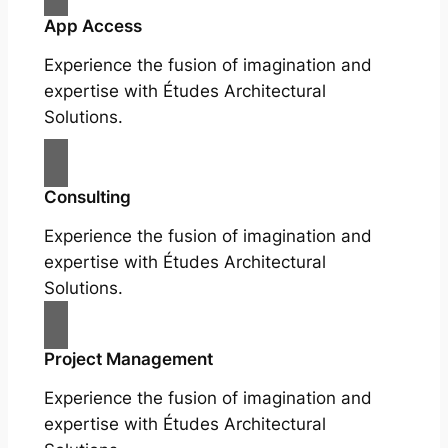
App Access
Experience the fusion of imagination and
expertise with Études Architectural
Solutions.
Consulting
Experience the fusion of imagination and
expertise with Études Architectural
Solutions.
Project Management
Experience the fusion of imagination and
expertise with Études Architectural