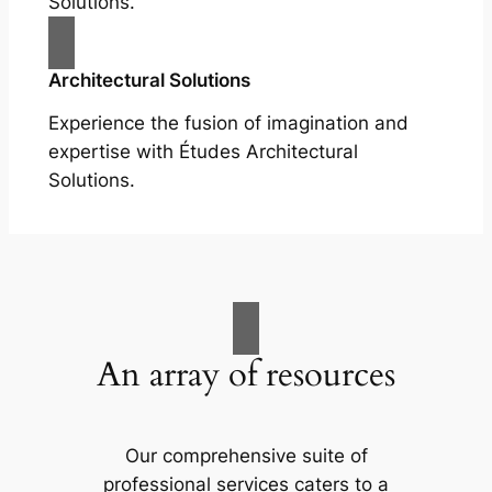
Solutions.
Architectural Solutions
Experience the fusion of imagination and
expertise with Études Architectural
Solutions.
An array of resources
Our comprehensive suite of
professional services caters to a