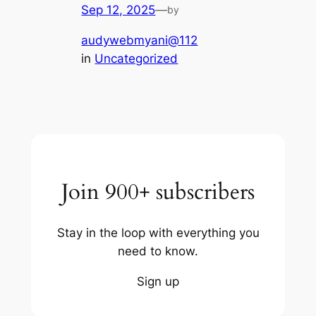
Sep 12, 2025
—
by
audywebmyani@112
in
Uncategorized
Join 900+ subscribers
Stay in the loop with everything you
need to know.
Sign up