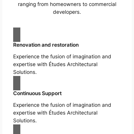
ranging from homeowners to commercial
developers.
Renovation and restoration
Experience the fusion of imagination and
expertise with Études Architectural
Solutions.
Continuous Support
Experience the fusion of imagination and
expertise with Études Architectural
Solutions.