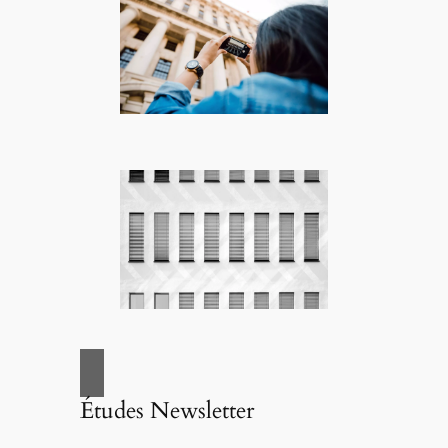
Études Newsletter