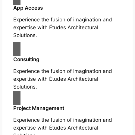
App Access
Experience the fusion of imagination and
expertise with Études Architectural
Solutions.
Consulting
Experience the fusion of imagination and
expertise with Études Architectural
Solutions.
Project Management
Experience the fusion of imagination and
expertise with Études Architectural