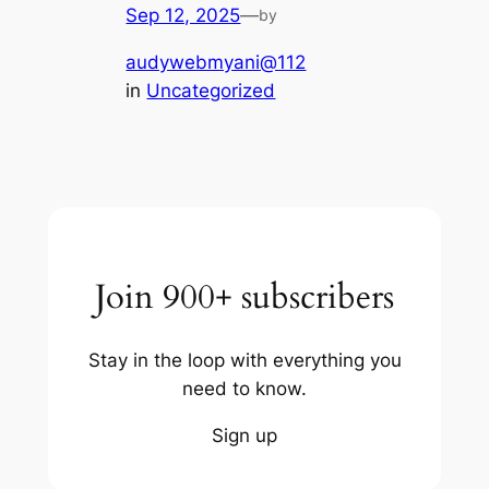
Sep 12, 2025
—
by
audywebmyani@112
in
Uncategorized
Join 900+ subscribers
Stay in the loop with everything you
need to know.
Sign up