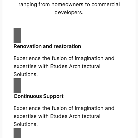
ranging from homeowners to commercial
developers.
Renovation and restoration
Experience the fusion of imagination and
expertise with Études Architectural
Solutions.
Continuous Support
Experience the fusion of imagination and
expertise with Études Architectural
Solutions.