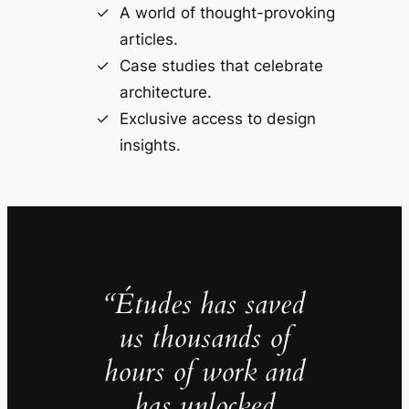
A world of thought-provoking
articles.
Case studies that celebrate
architecture.
Exclusive access to design
insights.
“Études has saved
us thousands of
hours of work and
has unlocked