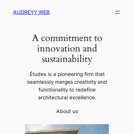
Skip
AUDREYY WEB
to
content
A commitment to
innovation and
sustainability
Études is a pioneering firm that
seamlessly merges creativity and
functionality to redefine
architectural excellence.
About us