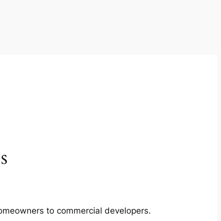
s
m homeowners to commercial developers.