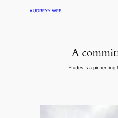
Skip
AUDREYY WEB
to
content
A commitm
Études is a pioneering 