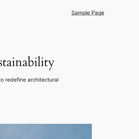
Sample Page
ainability
o redefine architectural