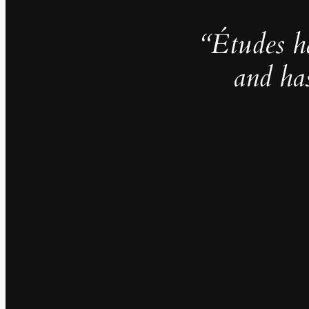
“Études h
and ha