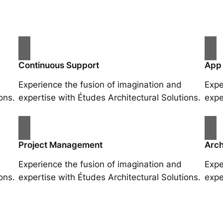
Continuous Support
App
Experience the fusion of imagination and
Expe
ons.
expertise with Études Architectural Solutions.
expe
Project Management
Arch
Experience the fusion of imagination and
Expe
ons.
expertise with Études Architectural Solutions.
expe