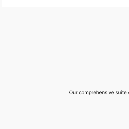
Our comprehensive suite o