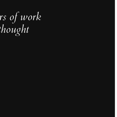
rs of work
thought