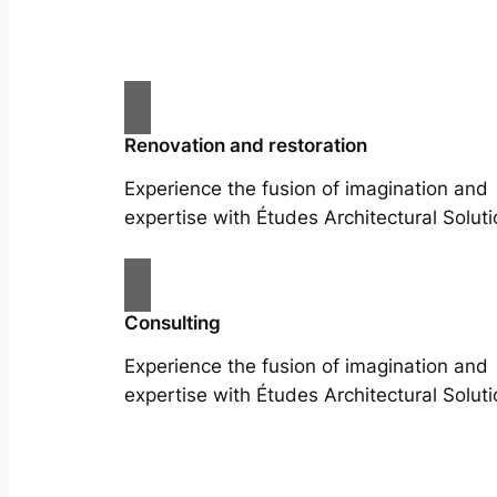
Renovation and restoration
Experience the fusion of imagination and
expertise with Études Architectural Soluti
Consulting
Experience the fusion of imagination and
expertise with Études Architectural Soluti