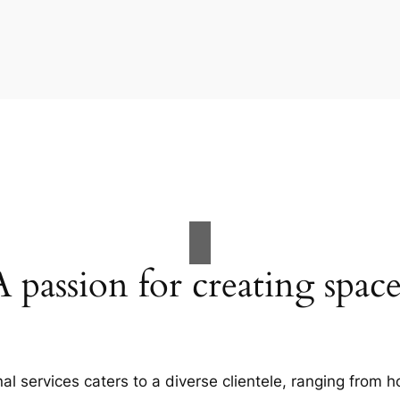
A passion for creating space
al services caters to a diverse clientele, ranging fro