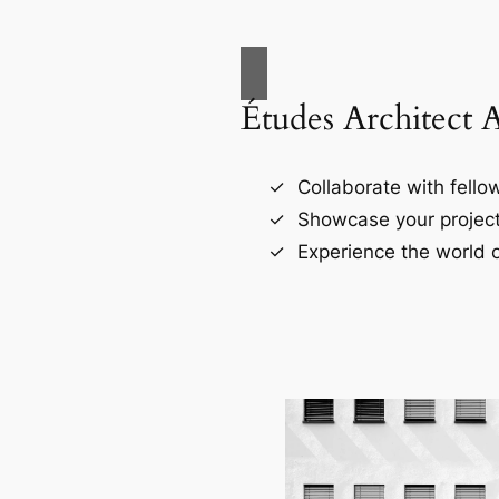
Études Architect 
Collaborate with fellow
Showcase your project
Experience the world o