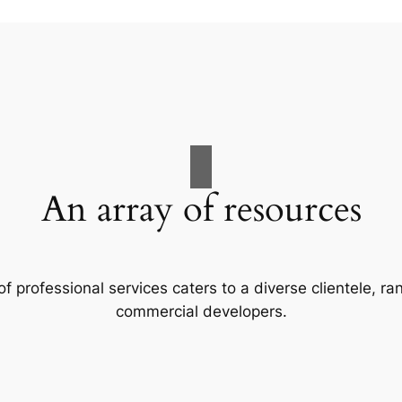
An array of resources
f professional services caters to a diverse clientele, 
commercial developers.