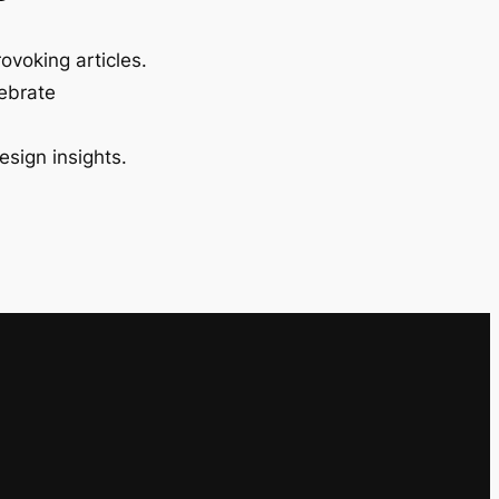
ovoking articles.
lebrate
esign insights.