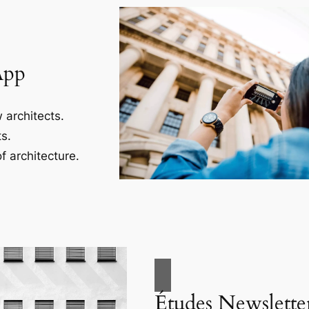
App
 architects.
s.
f architecture.
Études Newslette