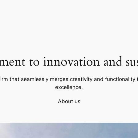
ent to innovation and sust
firm that seamlessly merges creativity and functionality t
excellence.
About us