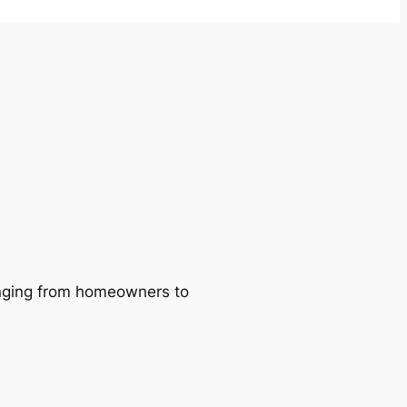
ranging from homeowners to