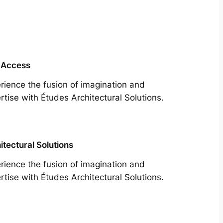
 Access
rience the fusion of imagination and
rtise with Études Architectural Solutions.
itectural Solutions
rience the fusion of imagination and
rtise with Études Architectural Solutions.