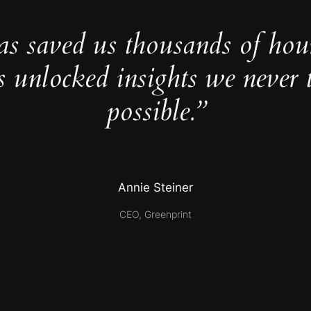
as saved us thousands of hou
s unlocked insights we never 
possible.”
Annie Steiner
CEO, Greenprint