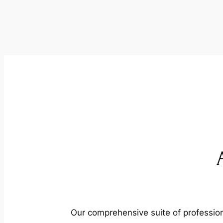
Our comprehensive suite of profession