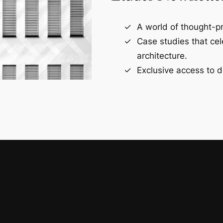
A world of thought-pr
Case studies that ce
architecture.
Exclusive access to d