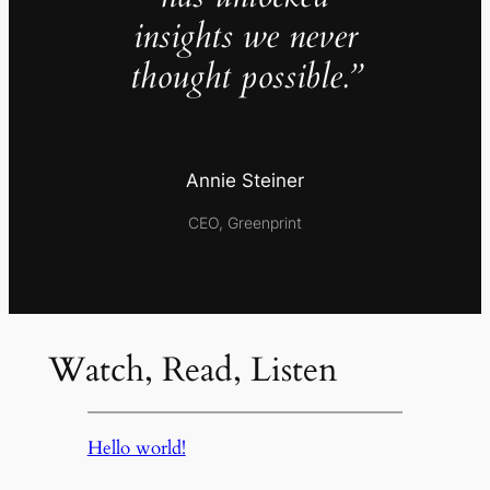
insights we never
thought possible.”
Annie Steiner
CEO, Greenprint
Watch, Read, Listen
Hello world!