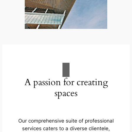
A passion for creating
spaces
Our comprehensive suite of professional
services caters to a diverse clientele,