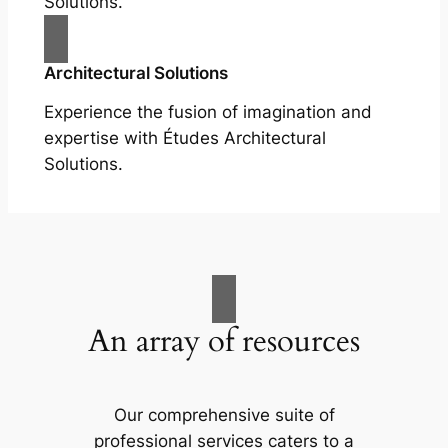
Solutions.
Architectural Solutions
Experience the fusion of imagination and
expertise with Études Architectural
Solutions.
An array of resources
Our comprehensive suite of
professional services caters to a