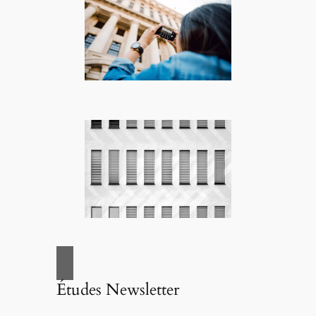
Études Newsletter