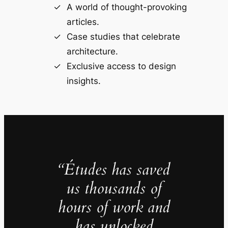
A world of thought-provoking
articles.
Case studies that celebrate
architecture.
Exclusive access to design
insights.
“Études has saved
us thousands of
hours of work and
has unlocked