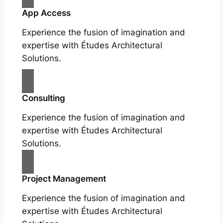
App Access
Experience the fusion of imagination and
expertise with Études Architectural
Solutions.
Consulting
Experience the fusion of imagination and
expertise with Études Architectural
Solutions.
Project Management
Experience the fusion of imagination and
expertise with Études Architectural