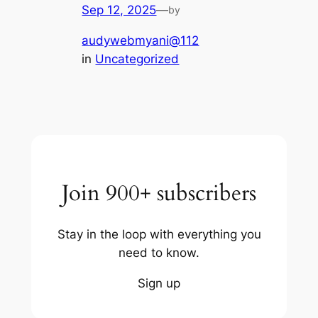
Sep 12, 2025
—
by
audywebmyani@112
in
Uncategorized
Join 900+ subscribers
Stay in the loop with everything you
need to know.
Sign up