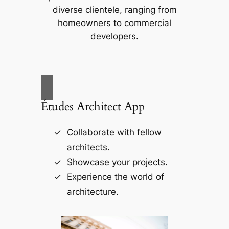
diverse clientele, ranging from
homeowners to commercial
developers.
Études Architect App
Collaborate with fellow
architects.
Showcase your projects.
Experience the world of
architecture.