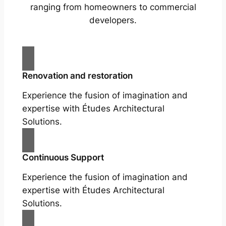
ranging from homeowners to commercial
developers.
Renovation and restoration
Experience the fusion of imagination and
expertise with Études Architectural
Solutions.
Continuous Support
Experience the fusion of imagination and
expertise with Études Architectural
Solutions.