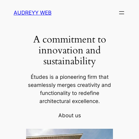
Skip
AUDREYY WEB
to
content
A commitment to
innovation and
sustainability
Études is a pioneering firm that
seamlessly merges creativity and
functionality to redefine
architectural excellence.
About us