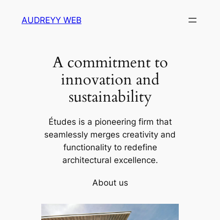
Skip
AUDREYY WEB
to
content
A commitment to
innovation and
sustainability
Études is a pioneering firm that
seamlessly merges creativity and
functionality to redefine
architectural excellence.
About us