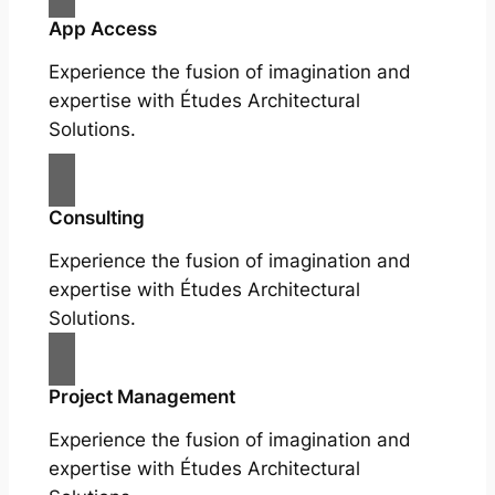
App Access
Experience the fusion of imagination and
expertise with Études Architectural
Solutions.
Consulting
Experience the fusion of imagination and
expertise with Études Architectural
Solutions.
Project Management
Experience the fusion of imagination and
expertise with Études Architectural