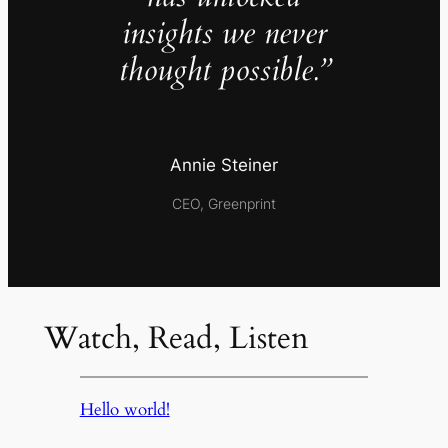
insights we never
thought possible.”
Annie Steiner
CEO, Greenprint
Watch, Read, Listen
Hello world!