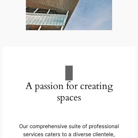
A passion for creating
spaces
Our comprehensive suite of professional
services caters to a diverse clientele,