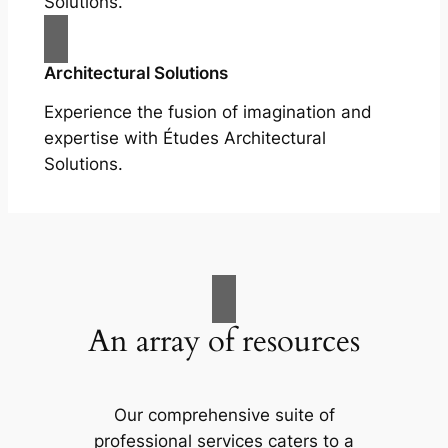
Solutions.
Architectural Solutions
Experience the fusion of imagination and
expertise with Études Architectural
Solutions.
An array of resources
Our comprehensive suite of
professional services caters to a