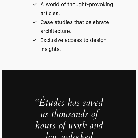
A world of thought-provoking
articles.
Case studies that celebrate
architecture.
Exclusive access to design
insights.
“Études has saved
us thousands of
hours of work and
has unlocked