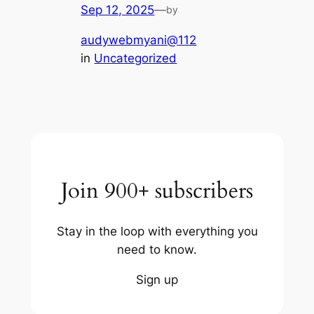
Sep 12, 2025
—
by
audywebmyani@112
in
Uncategorized
Join 900+ subscribers
Stay in the loop with everything you
need to know.
Sign up