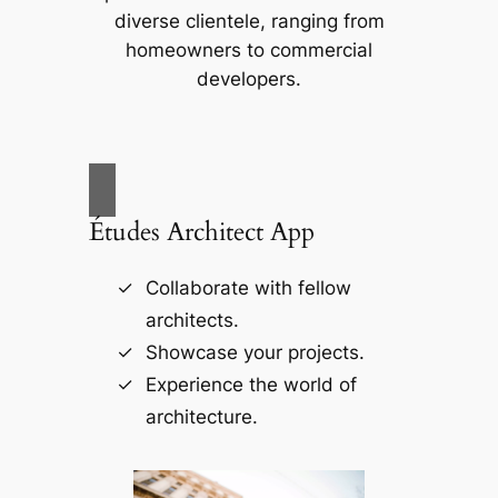
diverse clientele, ranging from
homeowners to commercial
developers.
Études Architect App
Collaborate with fellow
architects.
Showcase your projects.
Experience the world of
architecture.