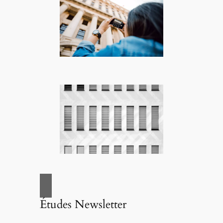
Études Newsletter