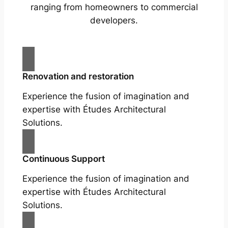
ranging from homeowners to commercial
developers.
Renovation and restoration
Experience the fusion of imagination and
expertise with Études Architectural
Solutions.
Continuous Support
Experience the fusion of imagination and
expertise with Études Architectural
Solutions.