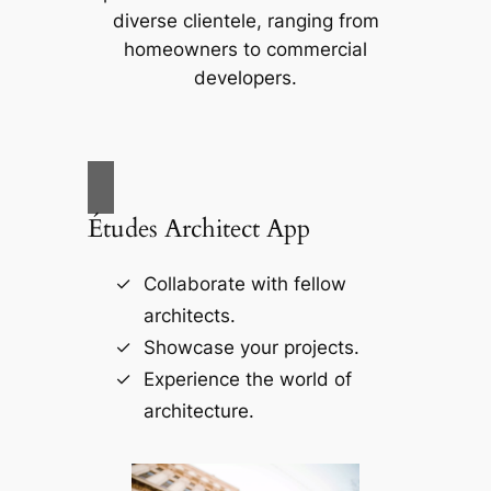
diverse clientele, ranging from
homeowners to commercial
developers.
Études Architect App
Collaborate with fellow
architects.
Showcase your projects.
Experience the world of
architecture.