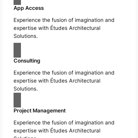
App Access
Experience the fusion of imagination and
expertise with Études Architectural
Solutions.
Consulting
Experience the fusion of imagination and
expertise with Études Architectural
Solutions.
Project Management
Experience the fusion of imagination and
expertise with Études Architectural