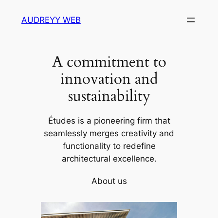
Skip
AUDREYY WEB
to
content
A commitment to
innovation and
sustainability
Études is a pioneering firm that
seamlessly merges creativity and
functionality to redefine
architectural excellence.
About us