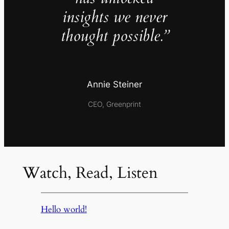
insights we never
thought possible.”
Annie Steiner
CEO, Greenprint
Watch, Read, Listen
Hello world!