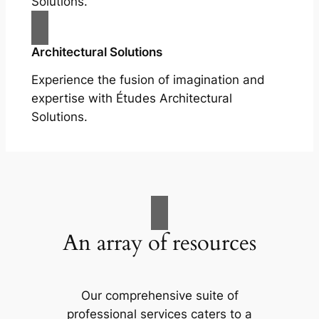
Solutions.
Architectural Solutions
Experience the fusion of imagination and
expertise with Études Architectural
Solutions.
An array of resources
Our comprehensive suite of
professional services caters to a