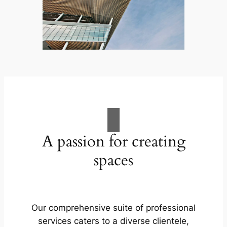
A passion for creating
spaces
Our comprehensive suite of professional
services caters to a diverse clientele,