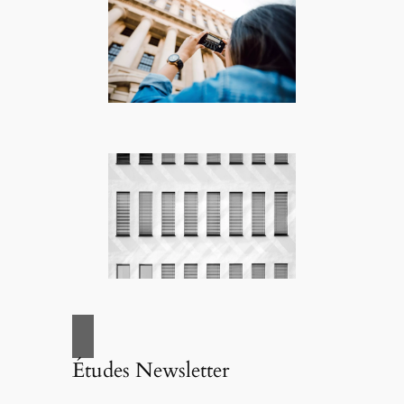
Études Newsletter