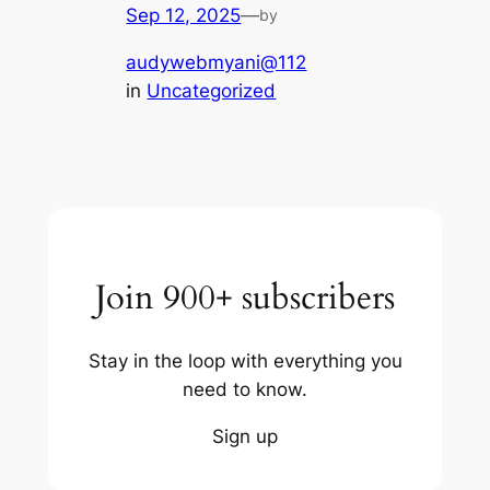
Sep 12, 2025
—
by
audywebmyani@112
in
Uncategorized
Join 900+ subscribers
Stay in the loop with everything you
need to know.
Sign up