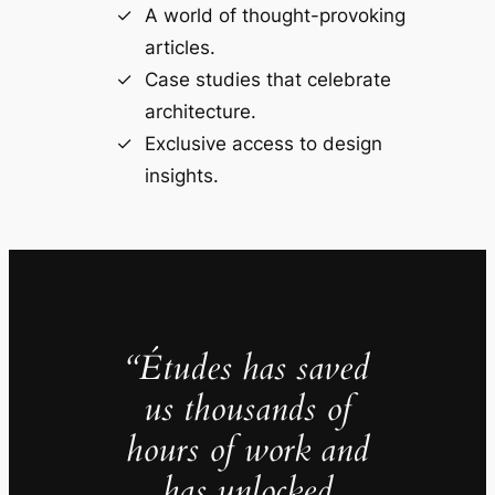
A world of thought-provoking
articles.
Case studies that celebrate
architecture.
Exclusive access to design
insights.
“Études has saved
us thousands of
hours of work and
has unlocked