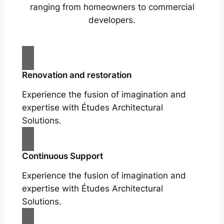
ranging from homeowners to commercial
developers.
Renovation and restoration
Experience the fusion of imagination and
expertise with Études Architectural
Solutions.
Continuous Support
Experience the fusion of imagination and
expertise with Études Architectural
Solutions.