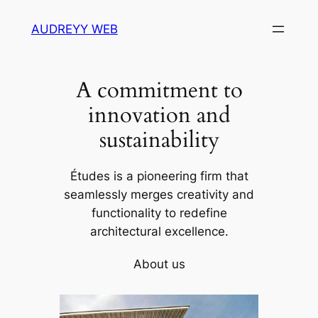
Skip
AUDREYY WEB
to
content
A commitment to
innovation and
sustainability
Études is a pioneering firm that
seamlessly merges creativity and
functionality to redefine
architectural excellence.
About us