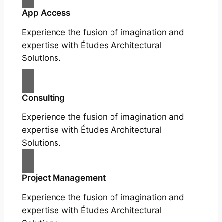
App Access
Experience the fusion of imagination and
expertise with Études Architectural
Solutions.
Consulting
Experience the fusion of imagination and
expertise with Études Architectural
Solutions.
Project Management
Experience the fusion of imagination and
expertise with Études Architectural