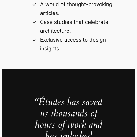
A world of thought-provoking
articles.
Case studies that celebrate
architecture.
Exclusive access to design
insights.
“Études has saved
us thousands of
hours of work and
has unlocked