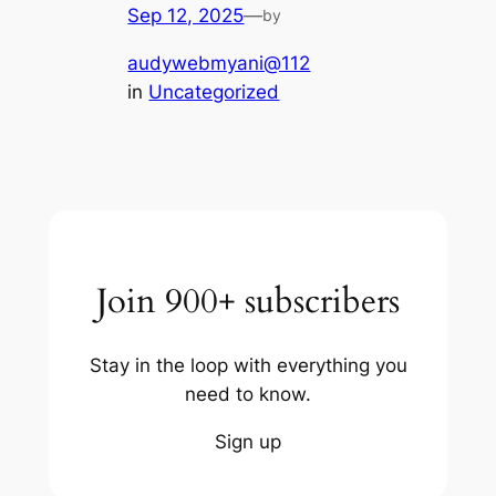
Sep 12, 2025
—
by
audywebmyani@112
in
Uncategorized
Join 900+ subscribers
Stay in the loop with everything you
need to know.
Sign up