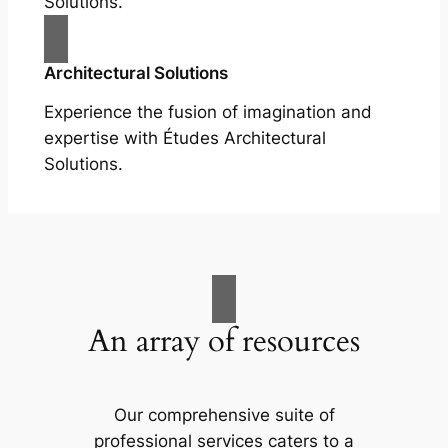
Solutions.
Architectural Solutions
Experience the fusion of imagination and
expertise with Études Architectural
Solutions.
An array of resources
Our comprehensive suite of
professional services caters to a