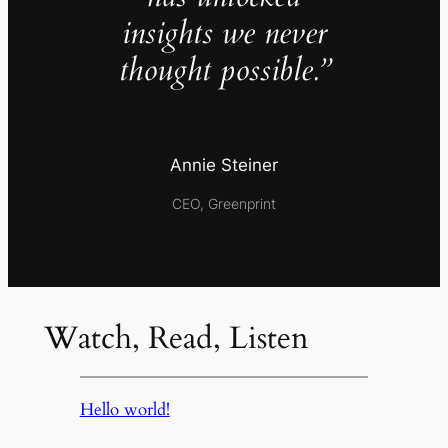
insights we never
thought possible.”
Annie Steiner
CEO, Greenprint
Watch, Read, Listen
Hello world!