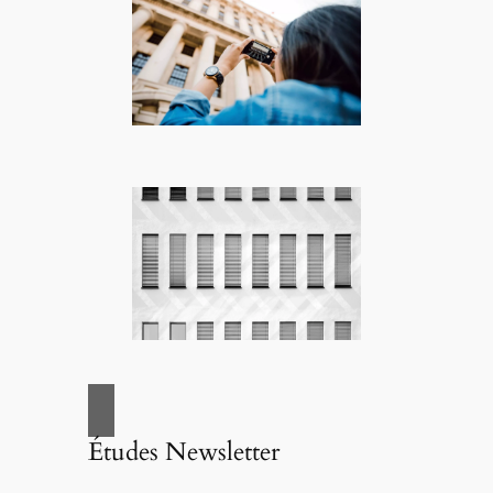
Études Newsletter