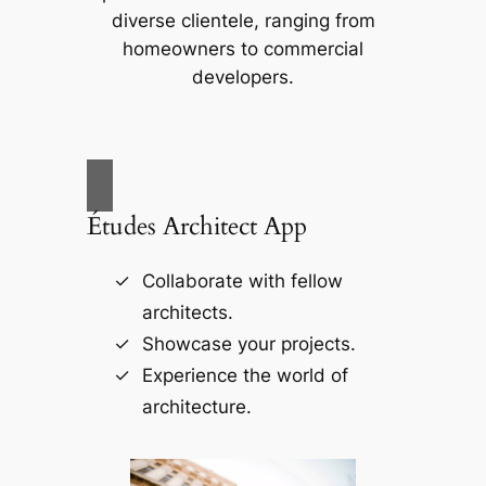
diverse clientele, ranging from
homeowners to commercial
developers.
Études Architect App
Collaborate with fellow
architects.
Showcase your projects.
Experience the world of
architecture.