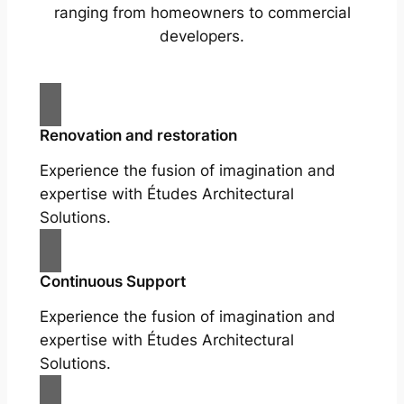
ranging from homeowners to commercial
developers.
Renovation and restoration
Experience the fusion of imagination and
expertise with Études Architectural
Solutions.
Continuous Support
Experience the fusion of imagination and
expertise with Études Architectural
Solutions.