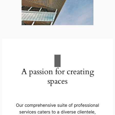
A passion for creating
spaces
Our comprehensive suite of professional
services caters to a diverse clientele,