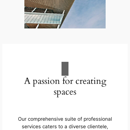
A passion for creating
spaces
Our comprehensive suite of professional
services caters to a diverse clientele,