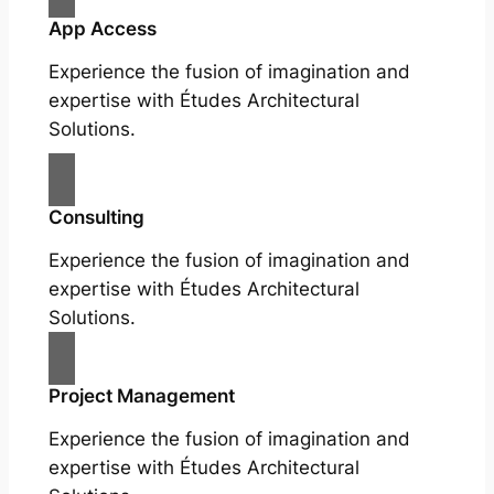
App Access
Experience the fusion of imagination and
expertise with Études Architectural
Solutions.
Consulting
Experience the fusion of imagination and
expertise with Études Architectural
Solutions.
Project Management
Experience the fusion of imagination and
expertise with Études Architectural