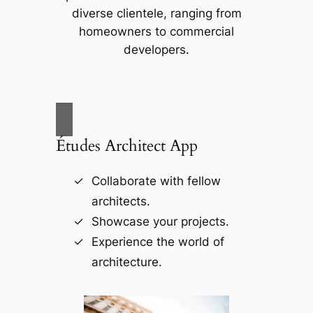
diverse clientele, ranging from
homeowners to commercial
developers.
Études Architect App
Collaborate with fellow
architects.
Showcase your projects.
Experience the world of
architecture.