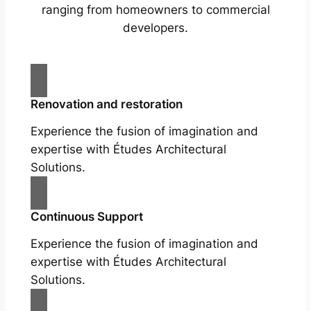
ranging from homeowners to commercial
developers.
Renovation and restoration
Experience the fusion of imagination and
expertise with Études Architectural
Solutions.
Continuous Support
Experience the fusion of imagination and
expertise with Études Architectural
Solutions.