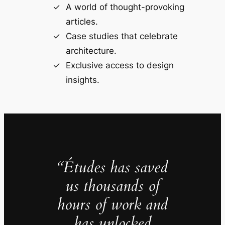
A world of thought-provoking
articles.
Case studies that celebrate
architecture.
Exclusive access to design
insights.
“Études has saved
us thousands of
hours of work and
has unlocked