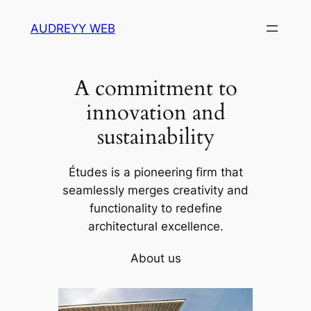
Skip
AUDREYY WEB
to
content
A commitment to
innovation and
sustainability
Études is a pioneering firm that
seamlessly merges creativity and
functionality to redefine
architectural excellence.
About us