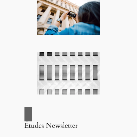
Études Newsletter