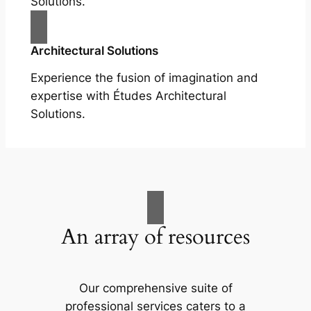
Solutions.
Architectural Solutions
Experience the fusion of imagination and
expertise with Études Architectural
Solutions.
An array of resources
Our comprehensive suite of
professional services caters to a