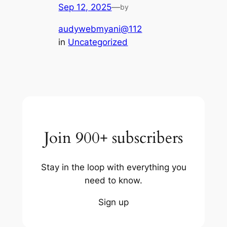
Sep 12, 2025
—
by
audywebmyani@112
in
Uncategorized
Join 900+ subscribers
Stay in the loop with everything you
need to know.
Sign up