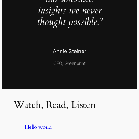
insights we never
thought possible.”
Annie Steiner
CEO, Greenprint
Watch, Read, Listen
Hello world!