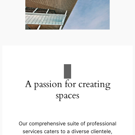
A passion for creating
spaces
Our comprehensive suite of professional
services caters to a diverse clientele,