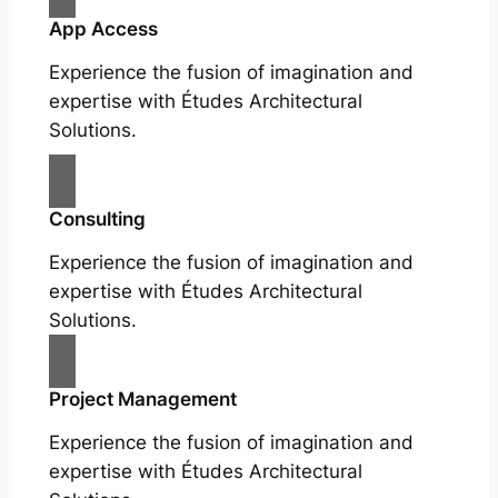
App Access
Experience the fusion of imagination and
expertise with Études Architectural
Solutions.
Consulting
Experience the fusion of imagination and
expertise with Études Architectural
Solutions.
Project Management
Experience the fusion of imagination and
expertise with Études Architectural