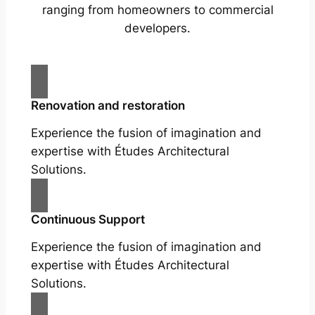
ranging from homeowners to commercial
developers.
Renovation and restoration
Experience the fusion of imagination and
expertise with Études Architectural
Solutions.
Continuous Support
Experience the fusion of imagination and
expertise with Études Architectural
Solutions.