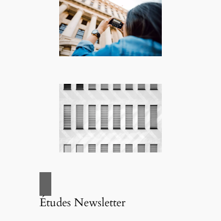
Études Newsletter