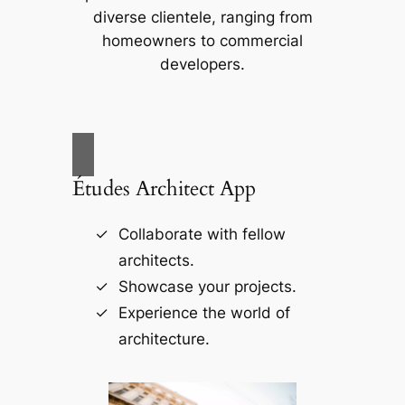
diverse clientele, ranging from
homeowners to commercial
developers.
Études Architect App
Collaborate with fellow
architects.
Showcase your projects.
Experience the world of
architecture.