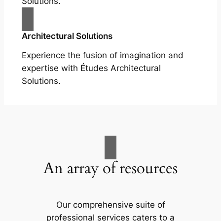
Solutions.
Architectural Solutions
Experience the fusion of imagination and
expertise with Études Architectural
Solutions.
An array of resources
Our comprehensive suite of
professional services caters to a