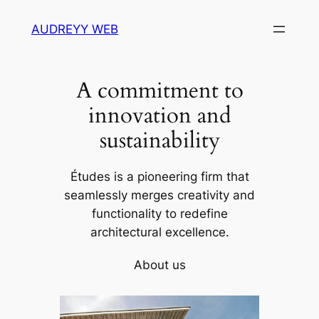
Skip
AUDREYY WEB
to
content
A commitment to
innovation and
sustainability
Études is a pioneering firm that
seamlessly merges creativity and
functionality to redefine
architectural excellence.
About us