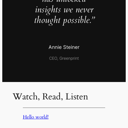
insights we never
thought possible.”
Annie Steiner
CEO, Greenprint
Watch, Read, Listen
Hello world!