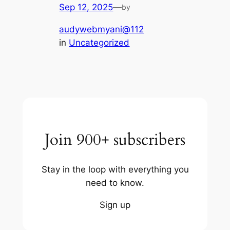
Sep 12, 2025
—
by
audywebmyani@112
in
Uncategorized
Join 900+ subscribers
Stay in the loop with everything you
need to know.
Sign up