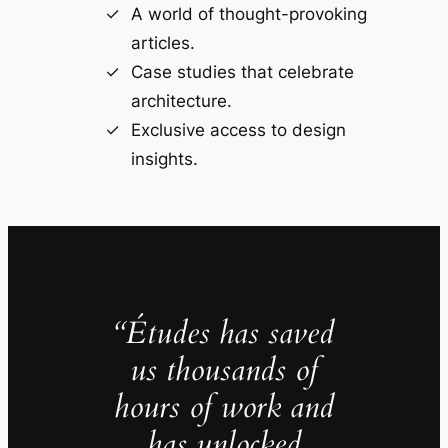
A world of thought-provoking
articles.
Case studies that celebrate
architecture.
Exclusive access to design
insights.
“Études has saved
us thousands of
hours of work and
has unlocked