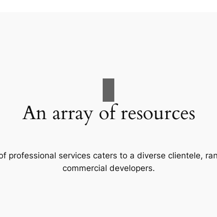
An array of resources
f professional services caters to a diverse clientele, 
commercial developers.