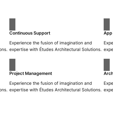
Continuous Support
App
Experience the fusion of imagination and
Expe
ons.
expertise with Études Architectural Solutions.
expe
Project Management
Arch
Experience the fusion of imagination and
Expe
ons.
expertise with Études Architectural Solutions.
expe