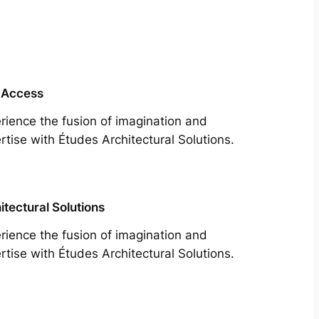
 Access
rience the fusion of imagination and
rtise with Études Architectural Solutions.
itectural Solutions
rience the fusion of imagination and
rtise with Études Architectural Solutions.