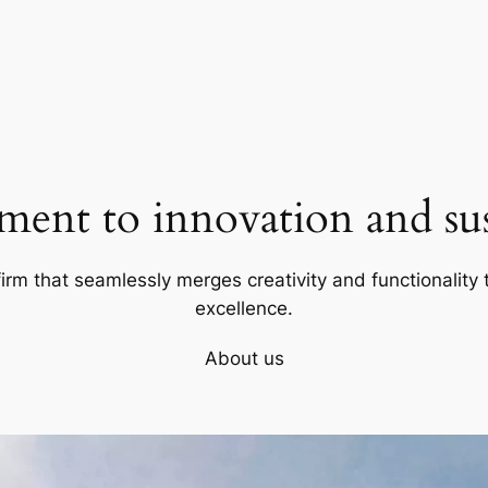
ent to innovation and sust
firm that seamlessly merges creativity and functionality t
excellence.
About us