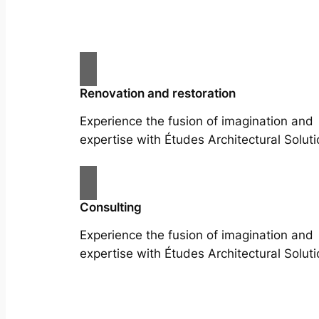
Renovation and restoration
Experience the fusion of imagination and
expertise with Études Architectural Soluti
Consulting
Experience the fusion of imagination and
expertise with Études Architectural Soluti