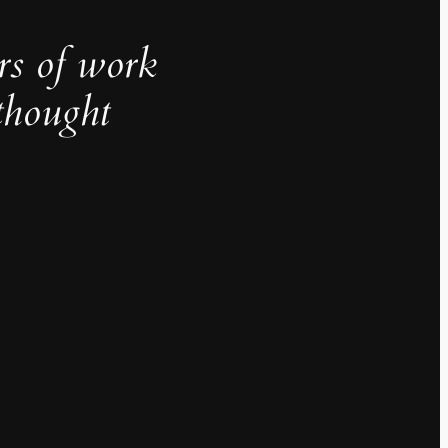
rs of work
thought