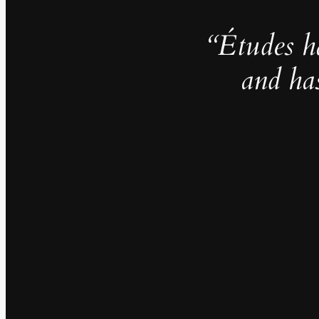
“Études h
and ha