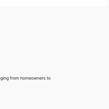
ranging from homeowners to