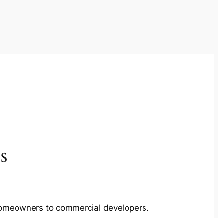
s
m homeowners to commercial developers.