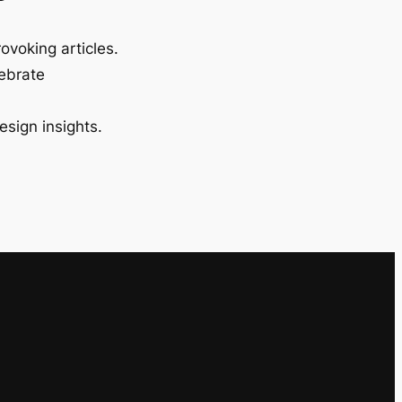
ovoking articles.
lebrate
esign insights.