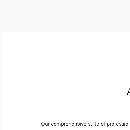
Our comprehensive suite of profession