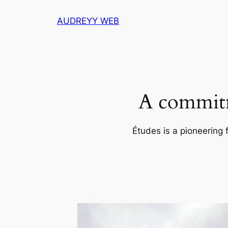
Skip
AUDREYY WEB
to
content
A commitm
Études is a pioneering 