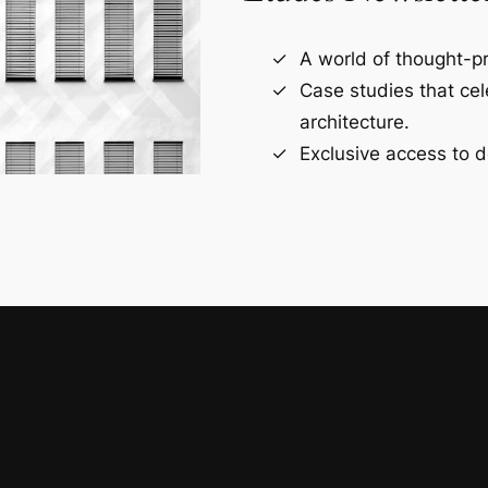
A world of thought-pr
Case studies that ce
architecture.
Exclusive access to d