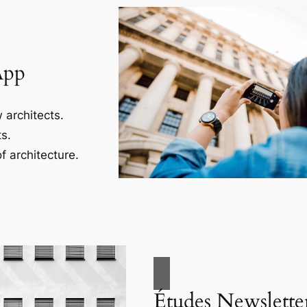
App
 architects.
s.
f architecture.
Études Newslette