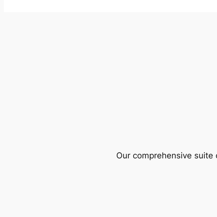
Our comprehensive suite o