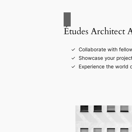
Études Architect 
Collaborate with fellow
Showcase your project
Experience the world o