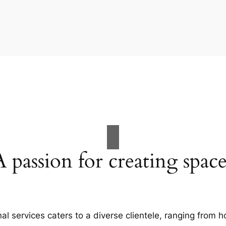
A passion for creating space
al services caters to a diverse clientele, ranging fro