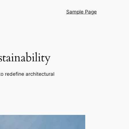
Sample Page
ainability
o redefine architectural