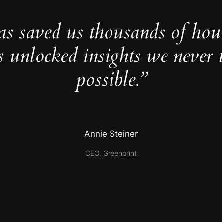
as saved us thousands of hou
s unlocked insights we never 
possible.”
Annie Steiner
CEO, Greenprint