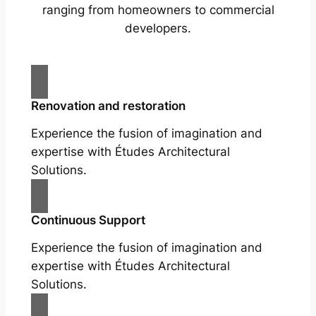
ranging from homeowners to commercial
developers.
Renovation and restoration
Experience the fusion of imagination and
expertise with Études Architectural
Solutions.
Continuous Support
Experience the fusion of imagination and
expertise with Études Architectural
Solutions.