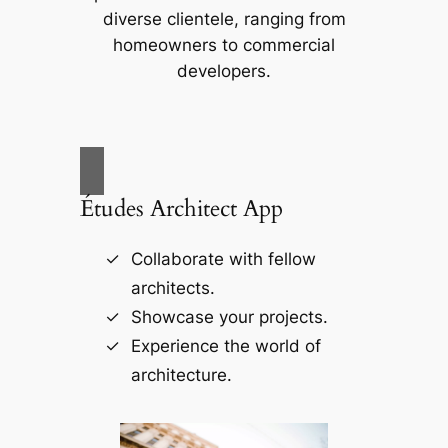
diverse clientele, ranging from
homeowners to commercial
developers.
Études Architect App
Collaborate with fellow
architects.
Showcase your projects.
Experience the world of
architecture.