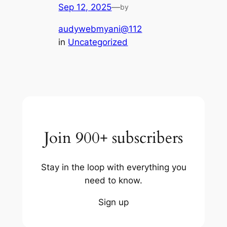
Sep 12, 2025
—
by
audywebmyani@112
in
Uncategorized
Join 900+ subscribers
Stay in the loop with everything you
need to know.
Sign up