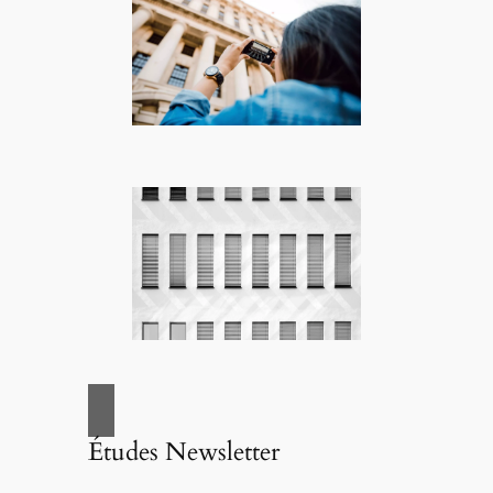
Études Newsletter