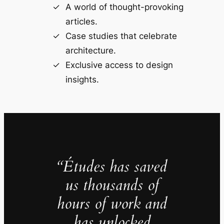
A world of thought-provoking
articles.
Case studies that celebrate
architecture.
Exclusive access to design
insights.
“Études has saved
us thousands of
hours of work and
has unlocked