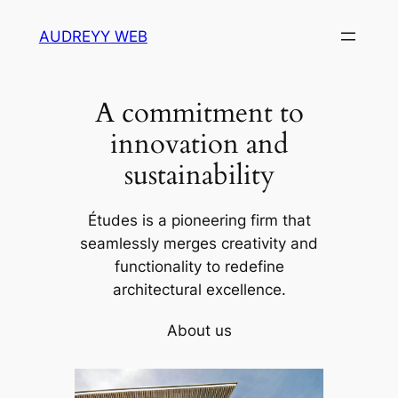
Skip
AUDREYY WEB
to
content
A commitment to
innovation and
sustainability
Études is a pioneering firm that
seamlessly merges creativity and
functionality to redefine
architectural excellence.
About us