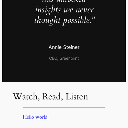
insights we never
thought possible.”
Annie Steiner
CEO, Greenprint
Watch, Read, Listen
Hello world!