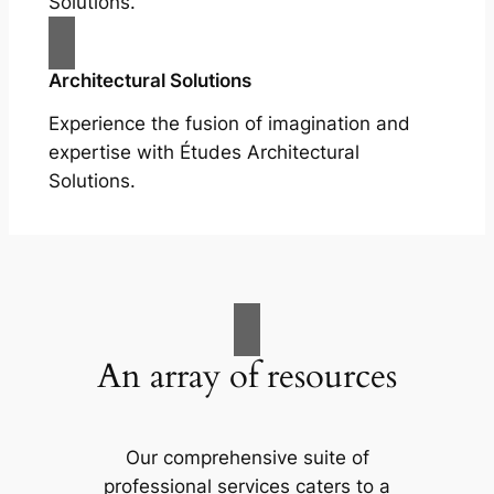
Solutions.
Architectural Solutions
Experience the fusion of imagination and
expertise with Études Architectural
Solutions.
An array of resources
Our comprehensive suite of
professional services caters to a