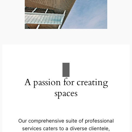
A passion for creating
spaces
Our comprehensive suite of professional
services caters to a diverse clientele,