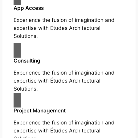
App Access
Experience the fusion of imagination and
expertise with Études Architectural
Solutions.
Consulting
Experience the fusion of imagination and
expertise with Études Architectural
Solutions.
Project Management
Experience the fusion of imagination and
expertise with Études Architectural