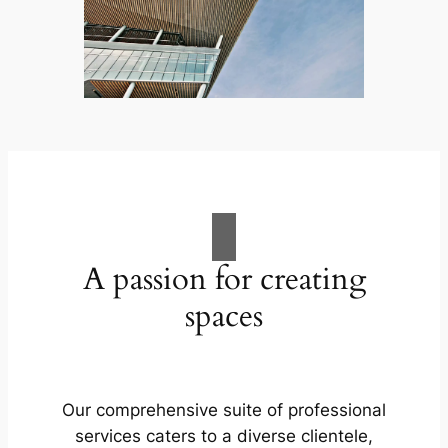
A passion for creating
spaces
Our comprehensive suite of professional
services caters to a diverse clientele,