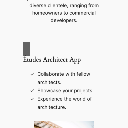
diverse clientele, ranging from
homeowners to commercial
developers.
Études Architect App
Collaborate with fellow
architects.
Showcase your projects.
Experience the world of
architecture.