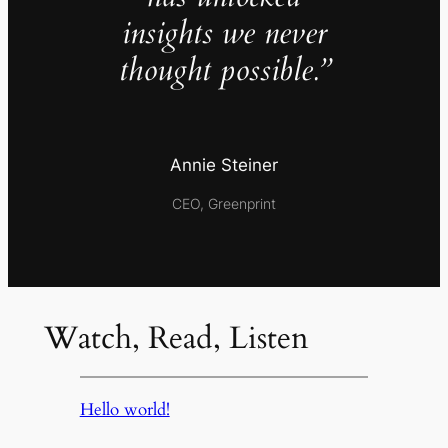
insights we never
thought possible.”
Annie Steiner
CEO, Greenprint
Watch, Read, Listen
Hello world!