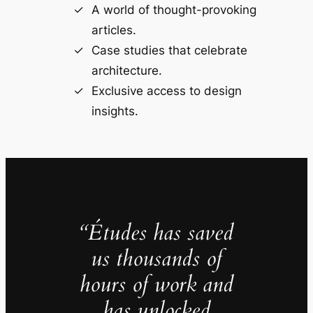
A world of thought-provoking
articles.
Case studies that celebrate
architecture.
Exclusive access to design
insights.
“Études has saved
us thousands of
hours of work and
has unlocked