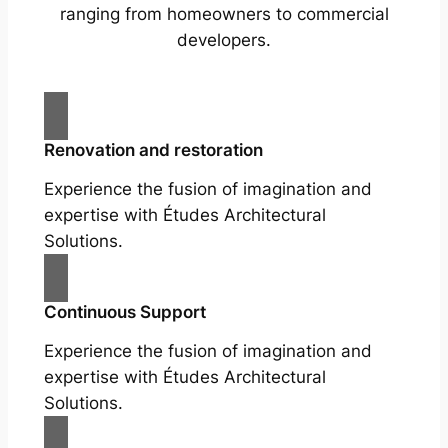
ranging from homeowners to commercial
developers.
Renovation and restoration
Experience the fusion of imagination and
expertise with Études Architectural
Solutions.
Continuous Support
Experience the fusion of imagination and
expertise with Études Architectural
Solutions.