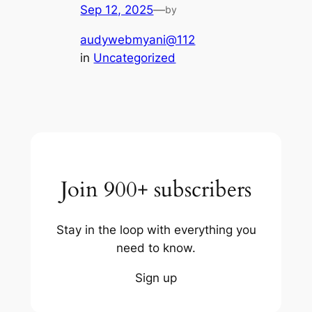
Sep 12, 2025
—
by
audywebmyani@112
in
Uncategorized
Join 900+ subscribers
Stay in the loop with everything you
need to know.
Sign up