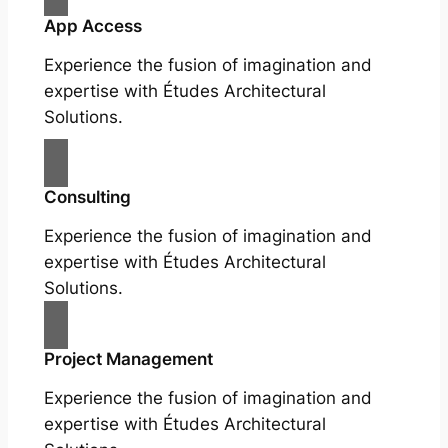
App Access
Experience the fusion of imagination and
expertise with Études Architectural
Solutions.
Consulting
Experience the fusion of imagination and
expertise with Études Architectural
Solutions.
Project Management
Experience the fusion of imagination and
expertise with Études Architectural