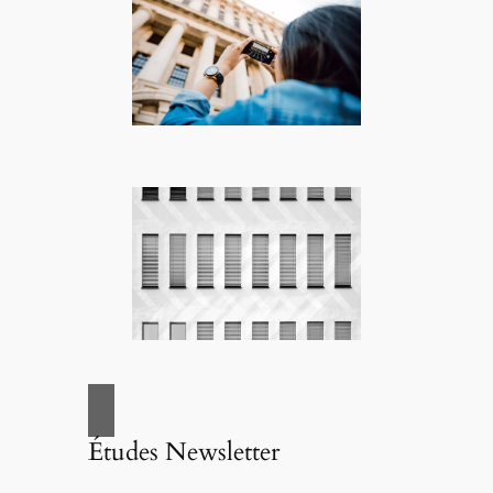
Études Newsletter