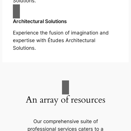
Solutions.
Architectural Solutions
Experience the fusion of imagination and
expertise with Études Architectural
Solutions.
An array of resources
Our comprehensive suite of
professional services caters to a