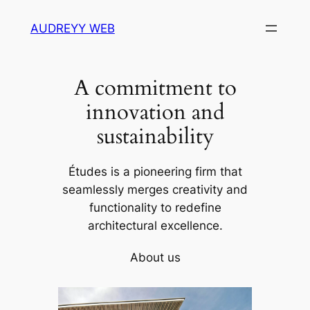
Skip
AUDREYY WEB
to
content
A commitment to
innovation and
sustainability
Études is a pioneering firm that
seamlessly merges creativity and
functionality to redefine
architectural excellence.
About us