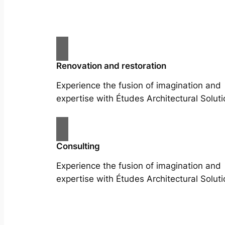
Renovation and restoration
Experience the fusion of imagination and
expertise with Études Architectural Soluti
Consulting
Experience the fusion of imagination and
expertise with Études Architectural Soluti