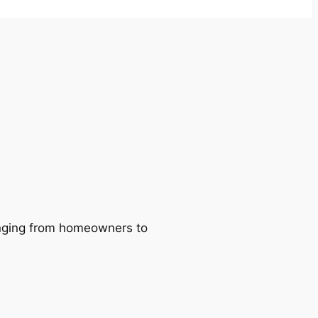
ranging from homeowners to