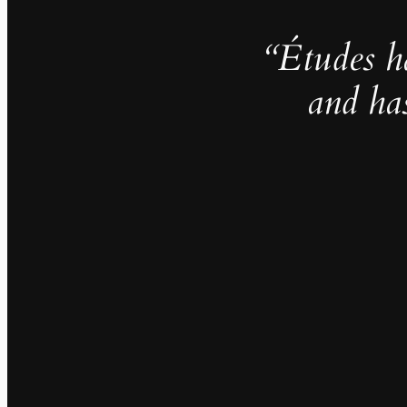
“Études h
and ha