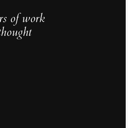
rs of work
thought