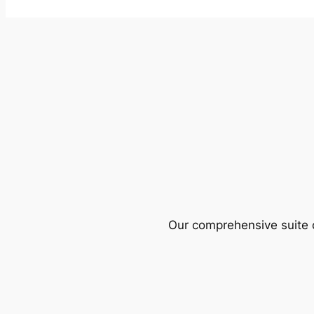
Our comprehensive suite o