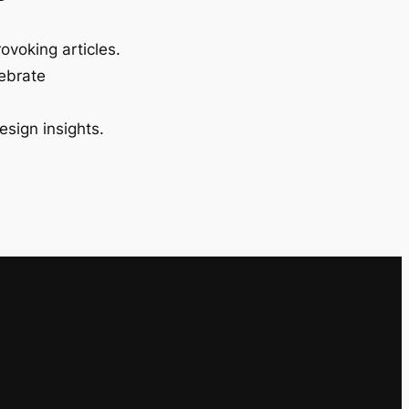
ovoking articles.
lebrate
esign insights.