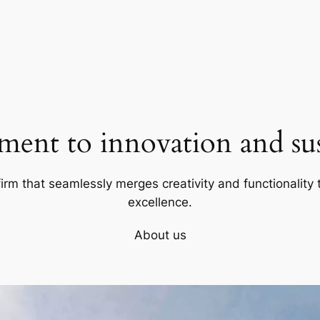
ent to innovation and sust
firm that seamlessly merges creativity and functionality t
excellence.
About us