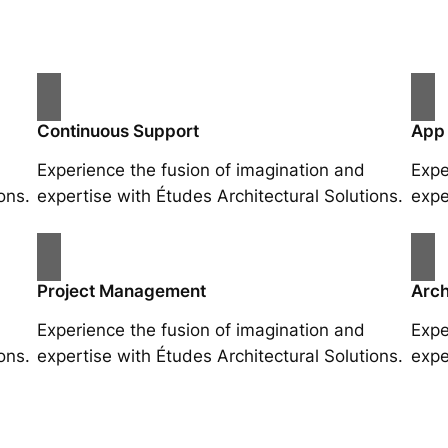
Continuous Support
App
Experience the fusion of imagination and
Expe
ons.
expertise with Études Architectural Solutions.
expe
Project Management
Arch
Experience the fusion of imagination and
Expe
ons.
expertise with Études Architectural Solutions.
expe