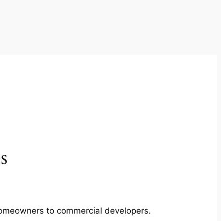
s
m homeowners to commercial developers.