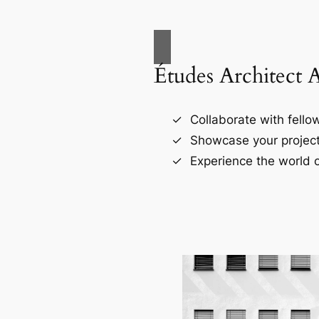
Études Architect 
Collaborate with fellow
Showcase your project
Experience the world o