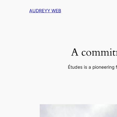
Skip
AUDREYY WEB
to
content
A commitm
Études is a pioneering 