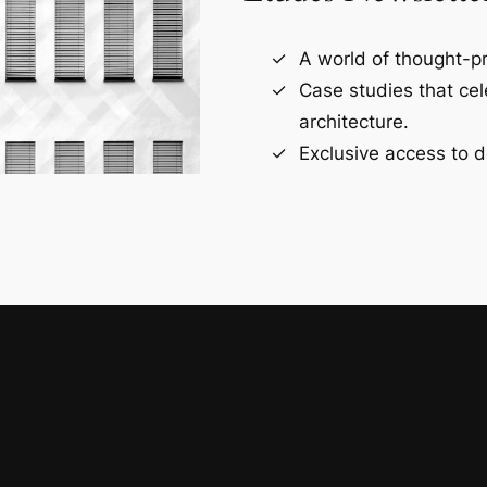
A world of thought-pr
Case studies that ce
architecture.
Exclusive access to d