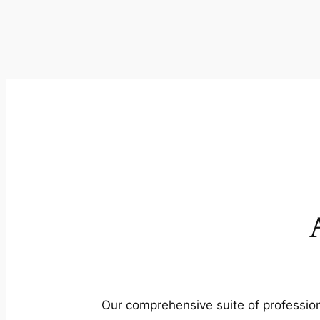
Our comprehensive suite of profession