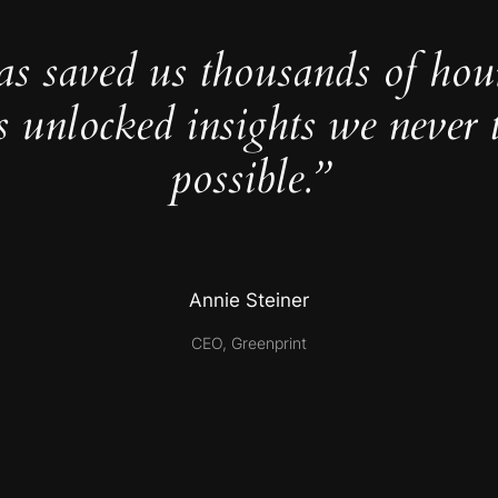
as saved us thousands of hou
s unlocked insights we never 
possible.”
Annie Steiner
CEO, Greenprint