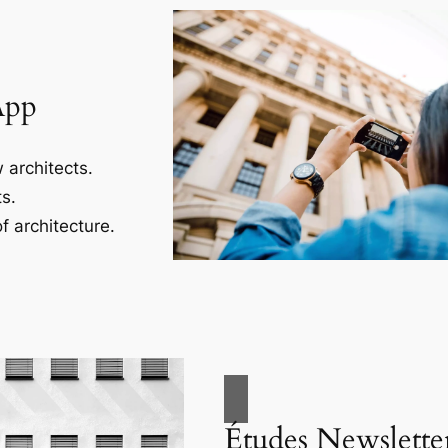
App
 architects.
s.
f architecture.
Études Newslette