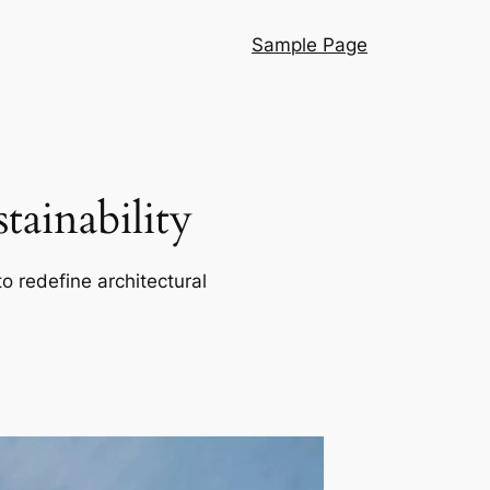
Sample Page
ainability
o redefine architectural