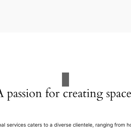
A passion for creating space
al services caters to a diverse clientele, ranging fro