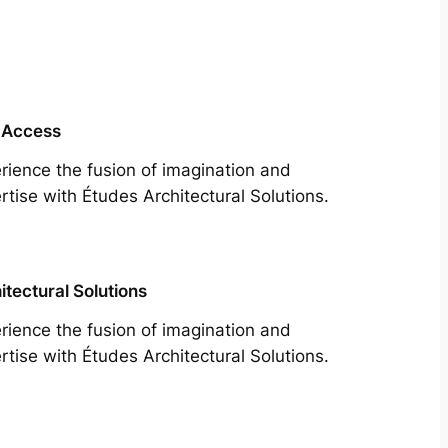
 Access
rience the fusion of imagination and
rtise with Études Architectural Solutions.
itectural Solutions
rience the fusion of imagination and
rtise with Études Architectural Solutions.