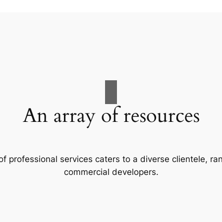
An array of resources
f professional services caters to a diverse clientele, 
commercial developers.