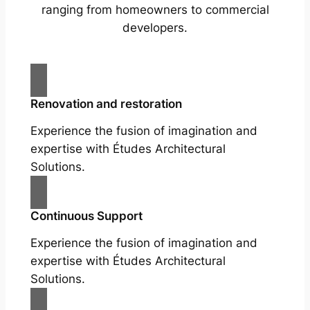
ranging from homeowners to commercial
developers.
Renovation and restoration
Experience the fusion of imagination and
expertise with Études Architectural
Solutions.
Continuous Support
Experience the fusion of imagination and
expertise with Études Architectural
Solutions.