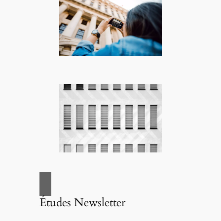
Études Newsletter