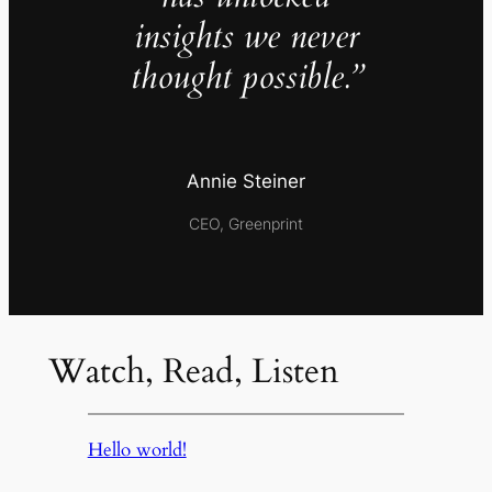
insights we never
thought possible.”
Annie Steiner
CEO, Greenprint
Watch, Read, Listen
Hello world!