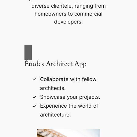
diverse clientele, ranging from
homeowners to commercial
developers.
Études Architect App
Collaborate with fellow
architects.
Showcase your projects.
Experience the world of
architecture.