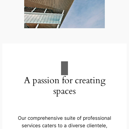
A passion for creating
spaces
Our comprehensive suite of professional
services caters to a diverse clientele,