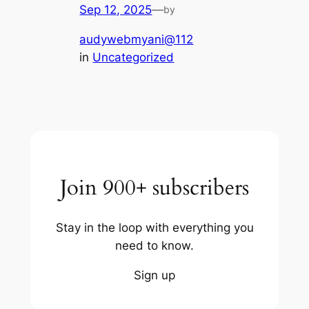
Sep 12, 2025
—
by
audywebmyani@112
in
Uncategorized
Join 900+ subscribers
Stay in the loop with everything you
need to know.
Sign up