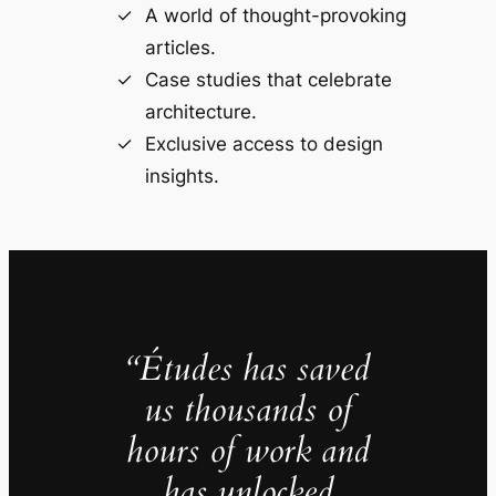
A world of thought-provoking
articles.
Case studies that celebrate
architecture.
Exclusive access to design
insights.
“Études has saved
us thousands of
hours of work and
has unlocked