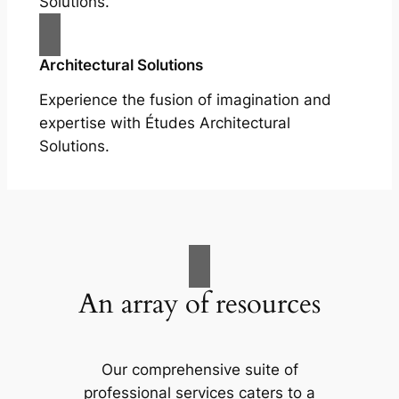
Solutions.
Architectural Solutions
Experience the fusion of imagination and
expertise with Études Architectural
Solutions.
An array of resources
Our comprehensive suite of
professional services caters to a