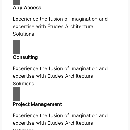
App Access
Experience the fusion of imagination and
expertise with Études Architectural
Solutions.
Consulting
Experience the fusion of imagination and
expertise with Études Architectural
Solutions.
Project Management
Experience the fusion of imagination and
expertise with Études Architectural