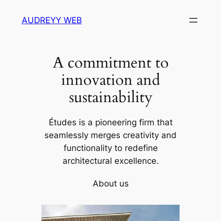
Skip
AUDREYY WEB
to
content
A commitment to
innovation and
sustainability
Études is a pioneering firm that
seamlessly merges creativity and
functionality to redefine
architectural excellence.
About us