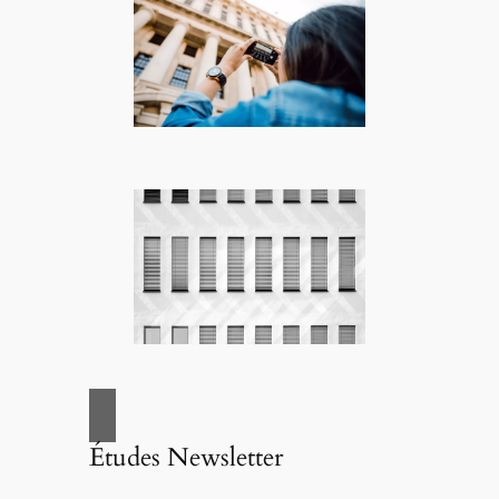
Études Newsletter