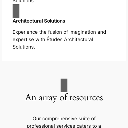
Solutions.
Architectural Solutions
Experience the fusion of imagination and
expertise with Études Architectural
Solutions.
An array of resources
Our comprehensive suite of
professional services caters to a