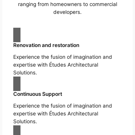
ranging from homeowners to commercial
developers.
Renovation and restoration
Experience the fusion of imagination and
expertise with Études Architectural
Solutions.
Continuous Support
Experience the fusion of imagination and
expertise with Études Architectural
Solutions.