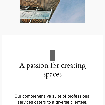
A passion for creating
spaces
Our comprehensive suite of professional
services caters to a diverse clientele,