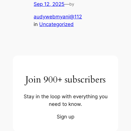
Sep 12, 2025
—
by
audywebmyani@112
in
Uncategorized
Join 900+ subscribers
Stay in the loop with everything you
need to know.
Sign up