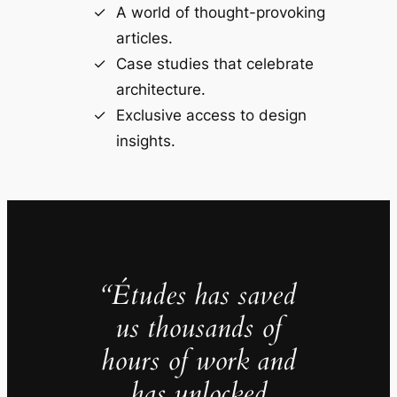
A world of thought-provoking
articles.
Case studies that celebrate
architecture.
Exclusive access to design
insights.
“Études has saved
us thousands of
hours of work and
has unlocked