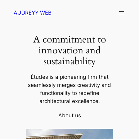
Skip
AUDREYY WEB
to
content
A commitment to
innovation and
sustainability
Études is a pioneering firm that
seamlessly merges creativity and
functionality to redefine
architectural excellence.
About us