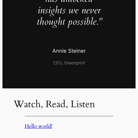
insights we never
thought possible.”
Annie Steiner
CEO, Greenprint
Watch, Read, Listen
Hello world!