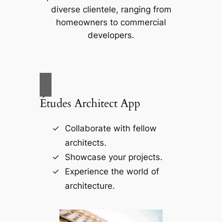
diverse clientele, ranging from
homeowners to commercial
developers.
Études Architect App
Collaborate with fellow
architects.
Showcase your projects.
Experience the world of
architecture.