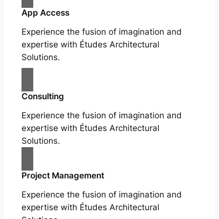
App Access
Experience the fusion of imagination and
expertise with Études Architectural
Solutions.
Consulting
Experience the fusion of imagination and
expertise with Études Architectural
Solutions.
Project Management
Experience the fusion of imagination and
expertise with Études Architectural