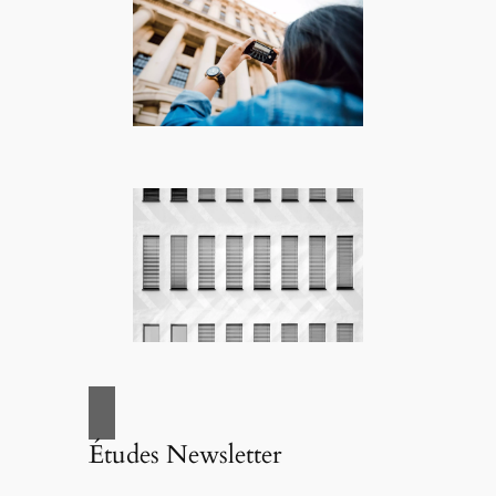
Études Newsletter