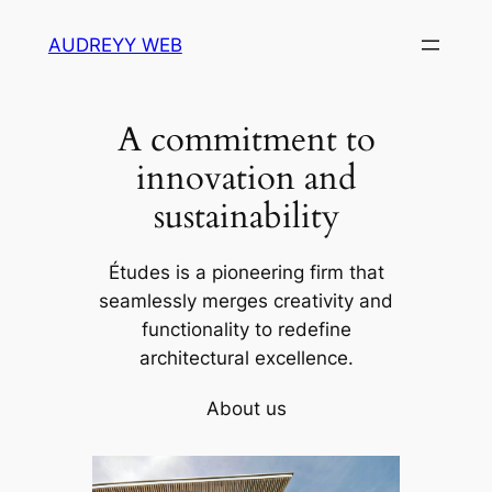
Skip
AUDREYY WEB
to
content
A commitment to
innovation and
sustainability
Études is a pioneering firm that
seamlessly merges creativity and
functionality to redefine
architectural excellence.
About us