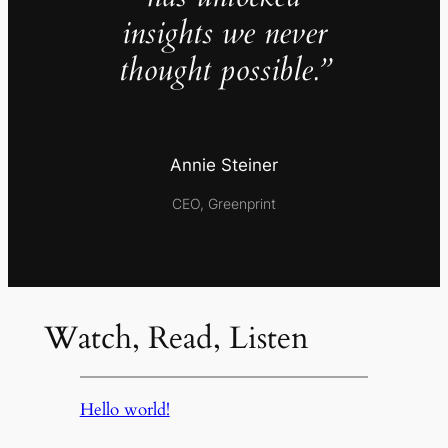
insights we never
thought possible.”
Annie Steiner
CEO, Greenprint
Watch, Read, Listen
Hello world!