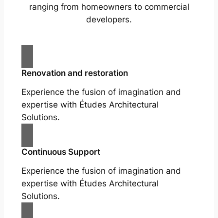
ranging from homeowners to commercial
developers.
Renovation and restoration
Experience the fusion of imagination and
expertise with Études Architectural
Solutions.
Continuous Support
Experience the fusion of imagination and
expertise with Études Architectural
Solutions.