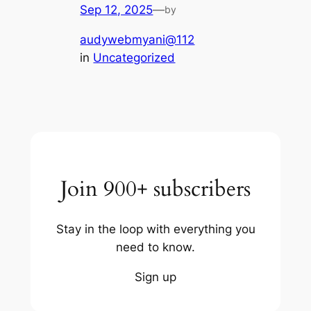
Sep 12, 2025
—
by
audywebmyani@112
in
Uncategorized
Join 900+ subscribers
Stay in the loop with everything you
need to know.
Sign up