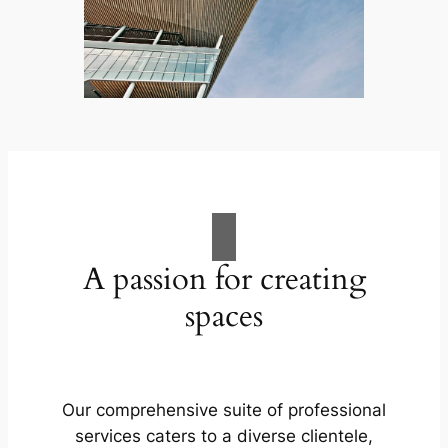
A passion for creating
spaces
Our comprehensive suite of professional
services caters to a diverse clientele,