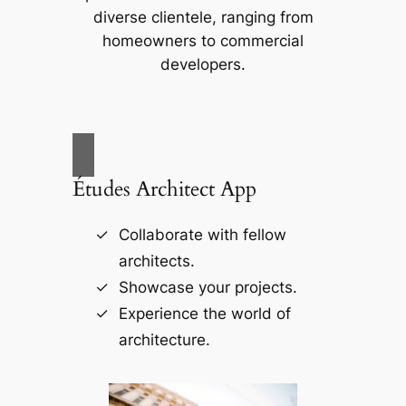
diverse clientele, ranging from
homeowners to commercial
developers.
Études Architect App
Collaborate with fellow
architects.
Showcase your projects.
Experience the world of
architecture.