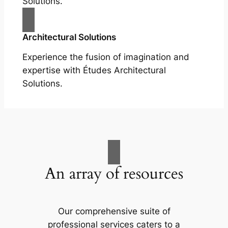
Solutions.
Architectural Solutions
Experience the fusion of imagination and
expertise with Études Architectural
Solutions.
An array of resources
Our comprehensive suite of
professional services caters to a