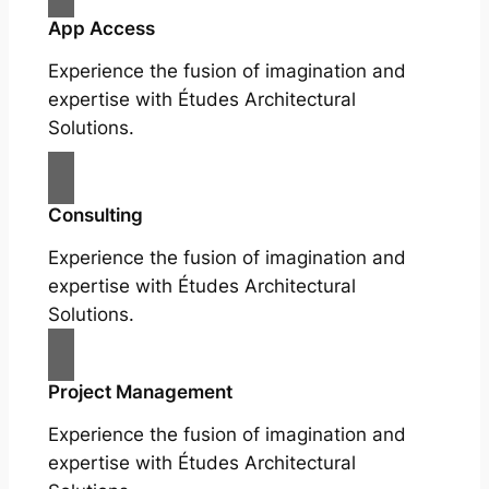
App Access
Experience the fusion of imagination and
expertise with Études Architectural
Solutions.
Consulting
Experience the fusion of imagination and
expertise with Études Architectural
Solutions.
Project Management
Experience the fusion of imagination and
expertise with Études Architectural