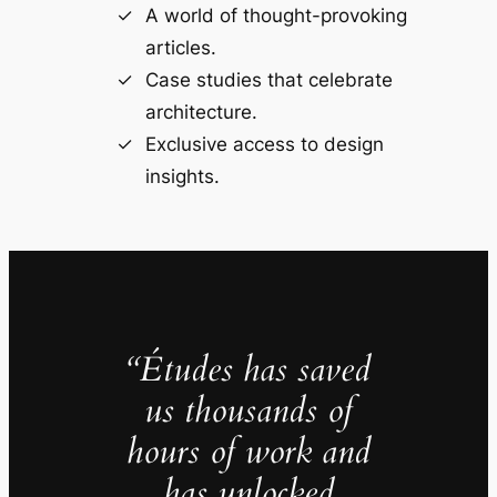
A world of thought-provoking
articles.
Case studies that celebrate
architecture.
Exclusive access to design
insights.
“Études has saved
us thousands of
hours of work and
has unlocked